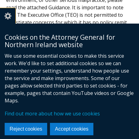
environment, or other serious malpractice, please
read the attached Guidance. It is important to note
that The Executive Office (TEO) is not permitted to
investigate concerns for which it has no policy remit,
decision making powers or legal responsibility.
Cookies on the Attorney General for
Documents
Northern Ireland website
We use some essential cookies to make this service
How to raise a concern
work. We'd like to set additional cookies so we can
Adobe PDF (339.2 KB)
remember your settings, understand how people use
the service and make improvements. Some of our
Help viewing documents
pages allow selected third parties to set cookies - for
example, pages that contain YouTube videos or Google
Maps.
© Crown Copyright
Terms and Conditions
Privacy
Cookies
Find out more about how we use cookies
Footer
links
Reject cookies
Accept cookies