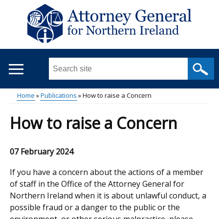
Skip
to
main
content
Search
this
site
Home
Publications
How to raise a Concern
...
Main
Breadcrumb
How to raise a Concern
menu
07 February 2024
If you have a concern about the actions of a member
of staff in the Office of the Attorney General for
Northern Ireland when it is about unlawful conduct, a
possible fraud or a danger to the public or the