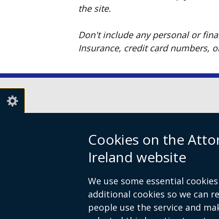
the site.
Don't include any personal or fin
Insurance, credit card numbers, 
© Crown Copyright
Terms and Conditions
Footer
Cookies on the Atto
links
Ireland website
We use some essential cookies 
additional cookies so we can 
people use the service and ma