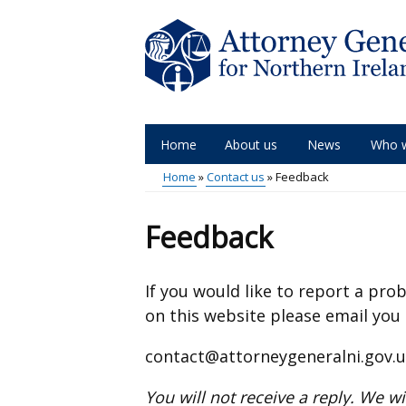
Skip
to
main
content
Home
About us
News
Who 
Main
Home
Contact us
Feedback
menu
Breadcrumb
Feedback
If you would like to report a pr
on this website please email you
contact@attorneygeneralni.gov.
You will not receive a reply. We w