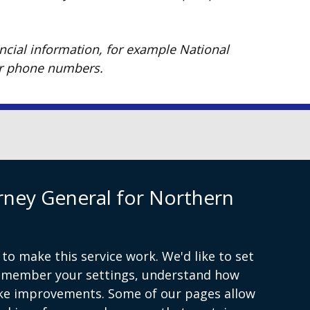
ancial information, for example National
or phone numbers.
Privacy
Cookies
rney General for Northern
to make this service work. We'd like to set
remember your settings, understand how
ke improvements. Some of our pages allow