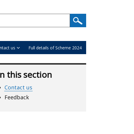
ntact us
Full details of Scheme 2024
In this section
Contact us
Feedback