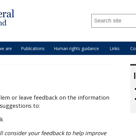
Search
this
site
...
we are
Publications
Human rights guidance
Links
Co
oblem or leave feedback on the information
 suggestions to:
uk
ill consider your feedback to help improve