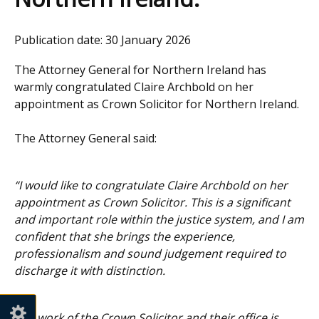
Publication date:
30 January 2026
The Attorney General for Northern Ireland has
warmly congratulated Claire Archbold on her
appointment as Crown Solicitor for Northern Ireland.
The Attorney General said:
“I would like to congratulate Claire Archbold on her
appointment as Crown Solicitor. This is a significant
and important role within the justice system, and I am
confident that she brings the experience,
professionalism and sound judgement required to
discharge it with distinction.
The work of the Crown Solicitor and their office is