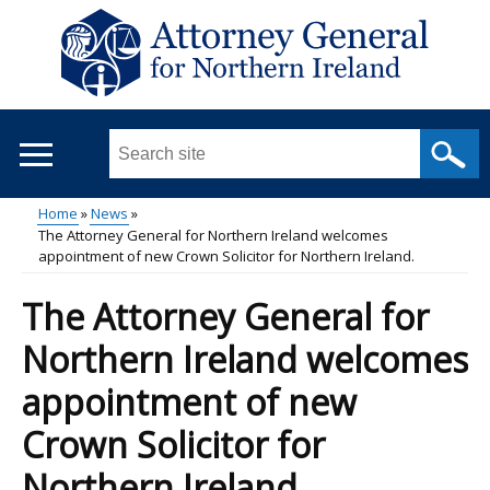
Skip
to
main
content
Search
this
site
Home
News
...
The Attorney General for Northern Ireland welcomes
Main
Breadcrumb
appointment of new Crown Solicitor for Northern Ireland.
menu
The Attorney General for
Northern Ireland welcomes
appointment of new
Crown Solicitor for
Northern Ireland.